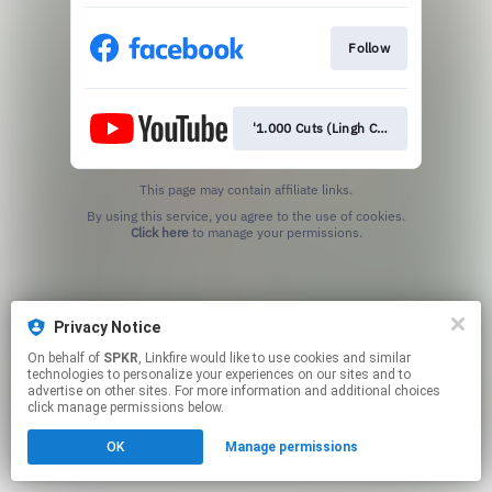
Follow
'1.000 Cuts (Lingh Chi)'
This page may contain affiliate links.
By using this service, you agree to the use of cookies.
Click here
to manage your permissions.
Privacy Notice
On behalf of
SPKR
, Linkfire would like to use cookies and similar
technologies to personalize your experiences on our sites and to
advertise on other sites. For more information and additional choices
click manage permissions below.
OK
Manage permissions