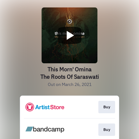
This Morn' Omina
The Roots Of Saraswati
Out on March 26, 2021
Buy
Buy